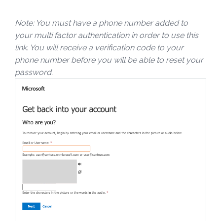
Note: You must have a phone number added to
your multi factor authentication in order to use this
link. You will receive a verification code to your
phone number before you will be able to reset your
password.