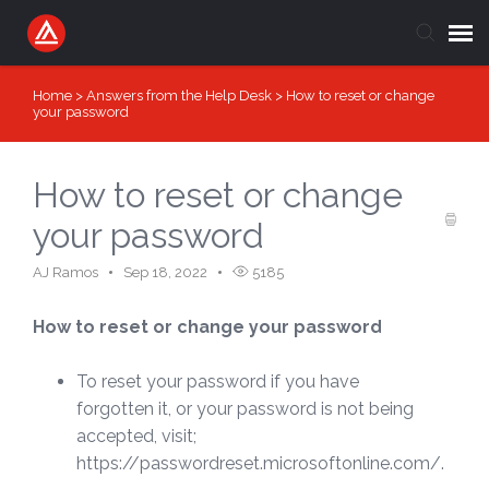
Home
>
Answers from the Help Desk
>
How to reset or change
Submit Ticket
your password
Knowledge Base
How to reset or change
Login
your password
AJ Ramos
Sep 18, 2022
5185
How to reset or change your password
To reset your password if you have
forgotten it, or your password is not being
accepted, visit;
https://passwordreset.microsoftonline.com/.