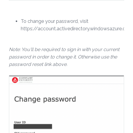
To change your password, visit
https://account.activedirectory.windowsazure.c
Note: You'll be required to sign in with your current
password in order to change it. Otherwise use the
password reset link above.