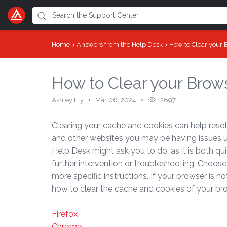
Home
>
Answers from the Help Desk
>
How to Clear your
How to Clear your Brow
Ashley Ely
Mar 06, 2024
12897
Clearing your cache and cookies can help resol
and other websites you may be having issues usin
Help Desk might ask you to do, as it is both q
further intervention or troubleshooting. Choose
more specific instructions. If your browser is n
how to clear the cache and cookies of your br
Firefox
Chrome