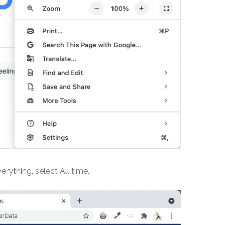
erything, select All time.