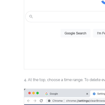
4. At the top, choose a time range. To delete ev