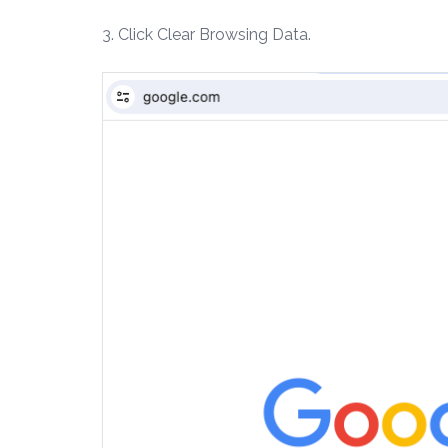
3. Click Clear Browsing Data.