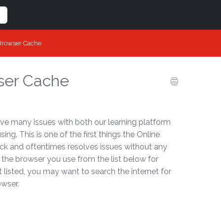
 Browser Cache
ser Cache
ve many issues with both our learning platform
g. This is one of the first things the Online
uick and oftentimes resolves issues without any
 the browser you use from the list below for
ot listed, you may want to search the internet for
owser.