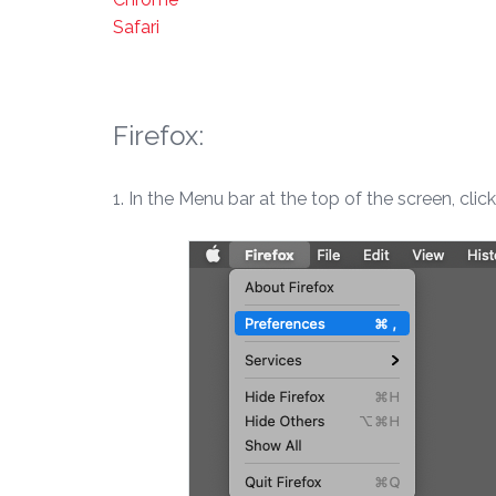
Safari
Firefox:
1. In the Menu bar at the top of the screen, clic