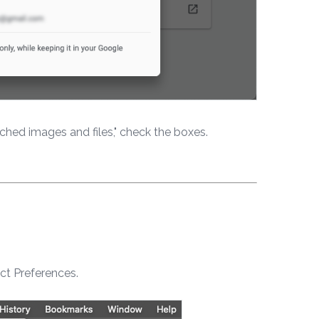
ached images and files," check the boxes.
ct Preferences.