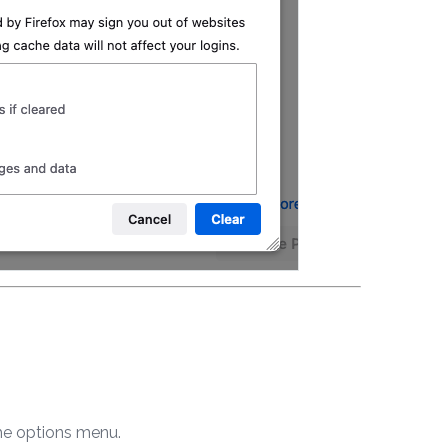
 the options menu.