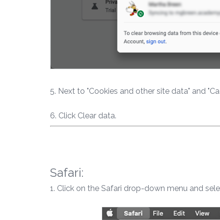
5. Next to "Cookies and other site data" and "C
6. Click Clear data.
Safari:
1. Click on the Safari drop-down menu and sele