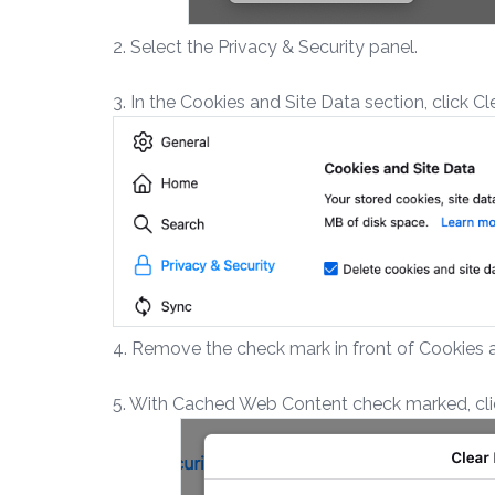
2. Select the Privacy & Security panel.
3. In the Cookies and Site Data section, click C
4. Remove the check mark in front of Cookies a
5. With Cached Web Content check marked, clic