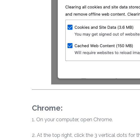
Chrome:
1. On your computer, open Chrome.
2. At the top right, click the 3 vertical dots for