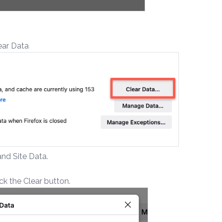
lear Data
nd Site Data.
k the Clear button.