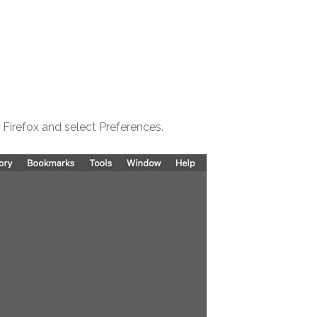
k Firefox and select Preferences.